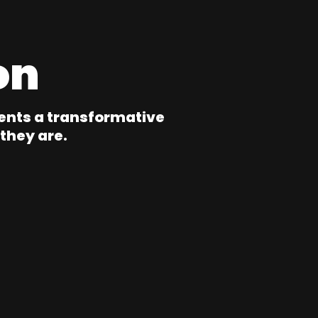
on
ents a transformative
they are.