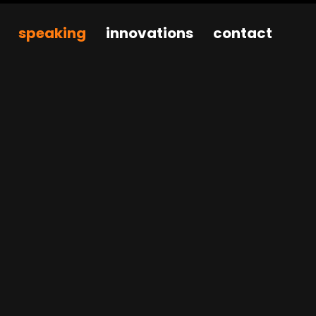
speaking
innovations
contact