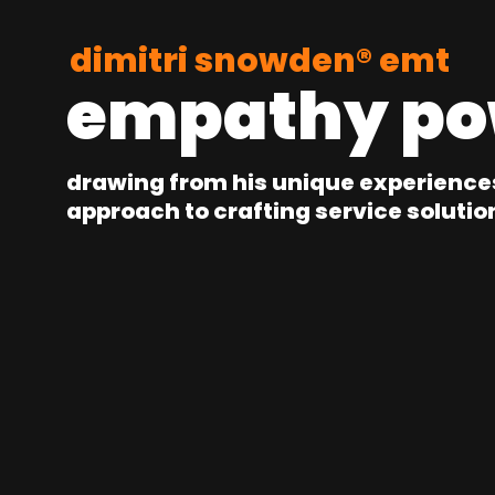
dimitri snowden® emt
empathy po
drawing from his unique experience
approach to crafting service solutio