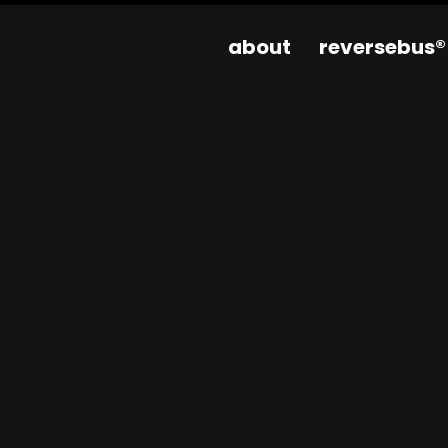
about
reversebus®