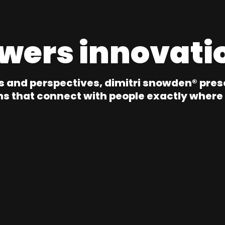
wers innovati
s and perspectives, dimitri snowden® pres
ns that connect with people exactly where 