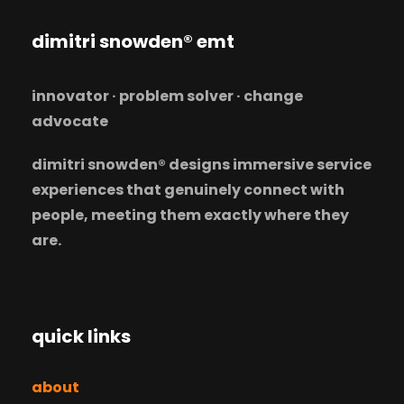
dimitri snowden® emt
innovator · problem solver · change
advocate
dimitri snowden® designs immersive service
experiences that genuinely connect with
people, meeting them exactly where they
are.
quick links
about