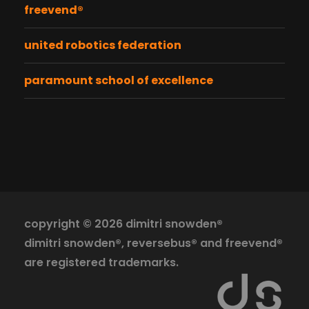
freevend®
united robotics federation
paramount school of excellence
copyright ©
2026 dimitri snowden®
dimitri snowden®, reversebus® and freevend®
are registered trademarks.