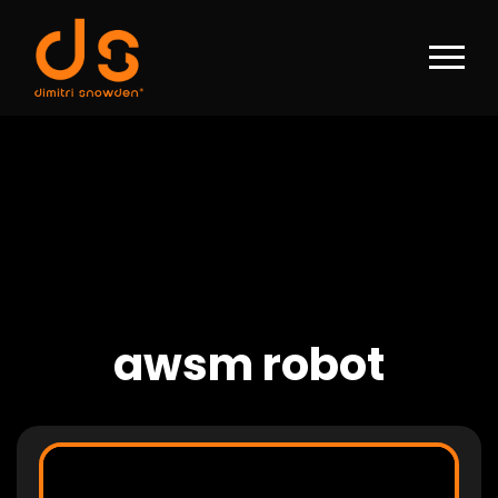
awsm robot