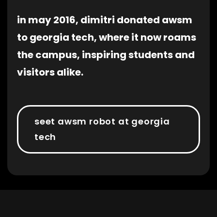
in may 2016, dimitri donated awsm
to georgia tech, where it now roams
the campus, inspiring students and
visitors alike.
seet awsm robot at georgia
tech