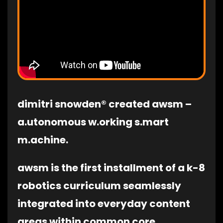
dimitri snowden® created awsm –
a.utonomous w.orking s.mart
m.achine.
awsm is the first installment of a k-8
robotics curriculum seamlessly
integrated into everyday content
areas within common core