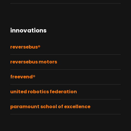
innovations
reversebus®
reversebus motors
freevend®
united robotics federation
paramount school of excellence