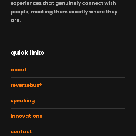
experiences that genuinely connect with
people, meeting them exactly where they
are.
quick links
about
reversebus®
speaking
innovations
contact