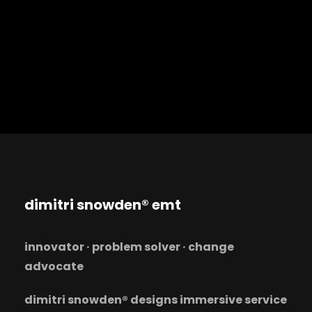
dimitri snowden® emt
innovator · problem solver · change
advocate
dimitri snowden® designs immersive service